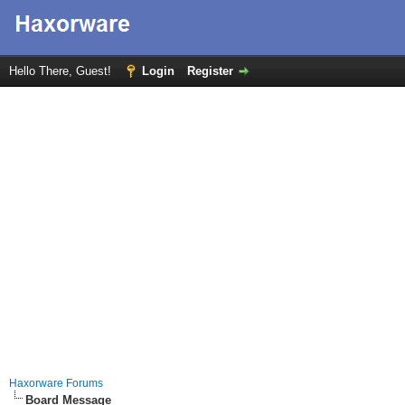
Hello There, Guest!
Login
Register
Haxorware Forums
Board Message