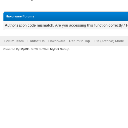
Haxorware Forums
Authorization code mismatch. Are you accessing this function correctly? 
Forum Team
Contact Us
Haxorware
Return to Top
Lite (Archive) Mode
Powered By
MyBB
, © 2002-2026
MyBB Group
.