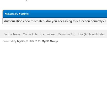
Haxorware Forums
Authorization code mismatch. Are you accessing this function correctly? 
Forum Team
Contact Us
Haxorware
Return to Top
Lite (Archive) Mode
Powered By
MyBB
, © 2002-2026
MyBB Group
.