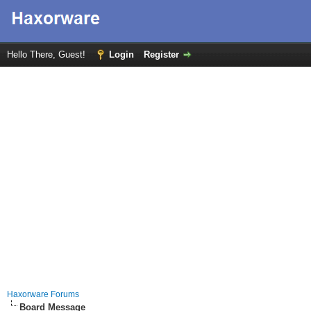
Hello There, Guest!
Login
Register
Haxorware Forums
Board Message