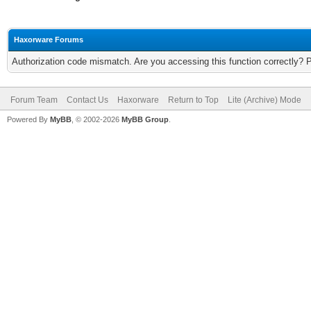
Haxorware Forums
Authorization code mismatch. Are you accessing this function correctly? 
Forum Team
Contact Us
Haxorware
Return to Top
Lite (Archive) Mode
Powered By
MyBB
, © 2002-2026
MyBB Group
.