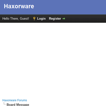
Hello There, Guest!
Login
Register
Haxorware Forums
Board Message