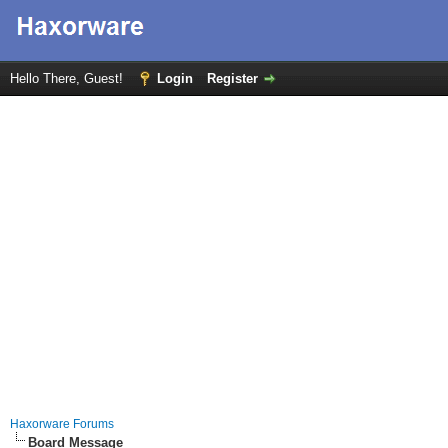
Hello There, Guest!
Login
Register
Haxorware Forums
Board Message