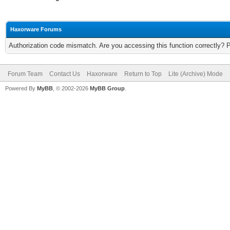
Haxorware Forums
Authorization code mismatch. Are you accessing this function correctly? 
Forum Team
Contact Us
Haxorware
Return to Top
Lite (Archive) Mode
Powered By
MyBB
, © 2002-2026
MyBB Group
.