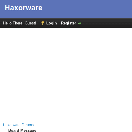
Hello There, Guest!
Login
Register
Haxorware Forums
Board Message