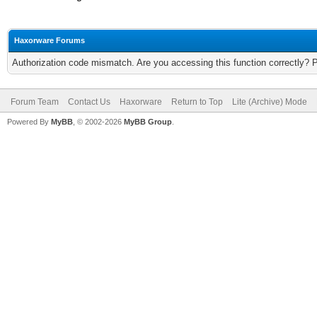
Haxorware Forums
Authorization code mismatch. Are you accessing this function correctly? 
Forum Team
Contact Us
Haxorware
Return to Top
Lite (Archive) Mode
Powered By
MyBB
, © 2002-2026
MyBB Group
.