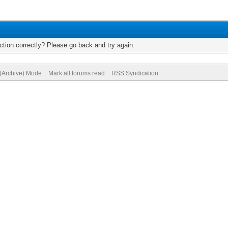
tion correctly? Please go back and try again.
 (Archive) Mode
Mark all forums read
RSS Syndication