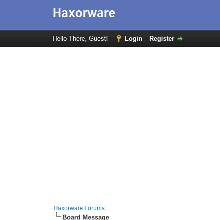
Hello There, Guest!
Login
Register
Haxorware Forums
Board Message