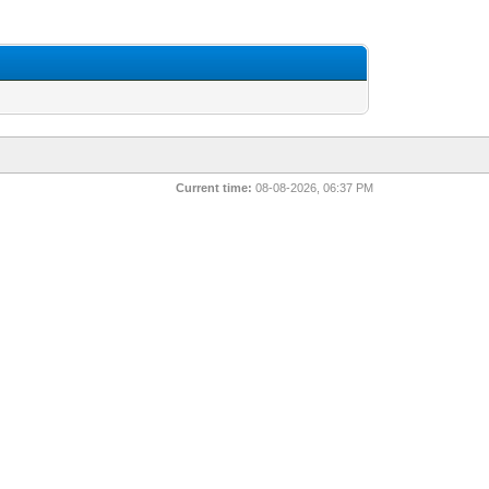
Current time:
08-08-2026, 06:37 PM