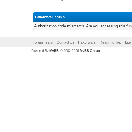
Haxorware Forums
Authorization code mismatch. Are you accessing this func
Forum Team
Contact Us
Haxorware
Return to Top
Lite
Powered By
MyBB
, © 2002-2026
MyBB Group
.