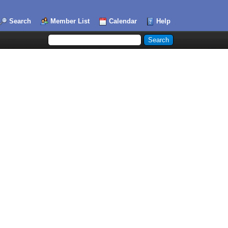
Search
Member List
Calendar
Help