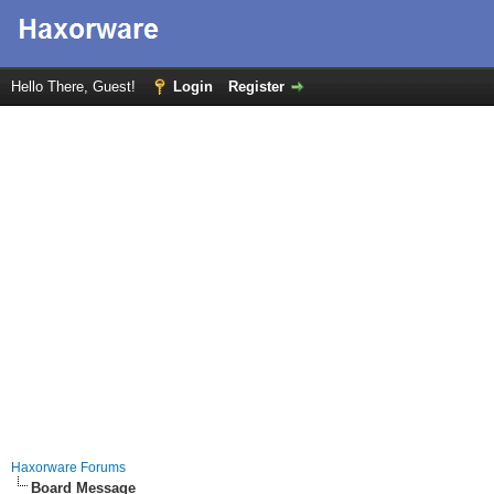
Hello There, Guest!
Login
Register
Haxorware Forums
Board Message