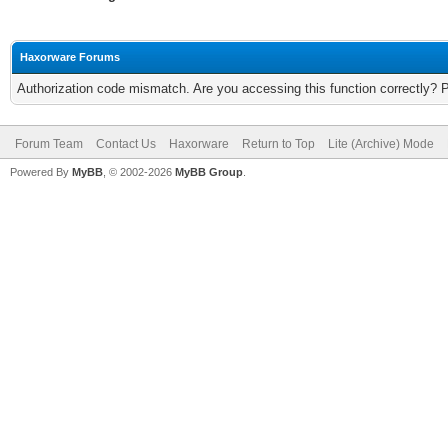
Haxorware Forums
Authorization code mismatch. Are you accessing this function correctly? 
Forum Team
Contact Us
Haxorware
Return to Top
Lite (Archive) Mode
Powered By
MyBB
, © 2002-2026
MyBB Group
.