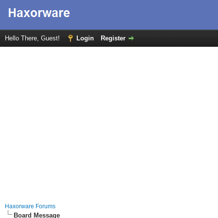
Hello There, Guest!
Login
Register
Haxorware Forums
Board Message