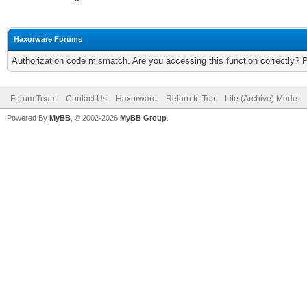
Haxorware Forums
Authorization code mismatch. Are you accessing this function correctly? 
Forum Team
Contact Us
Haxorware
Return to Top
Lite (Archive) Mode
Powered By
MyBB
, © 2002-2026
MyBB Group
.