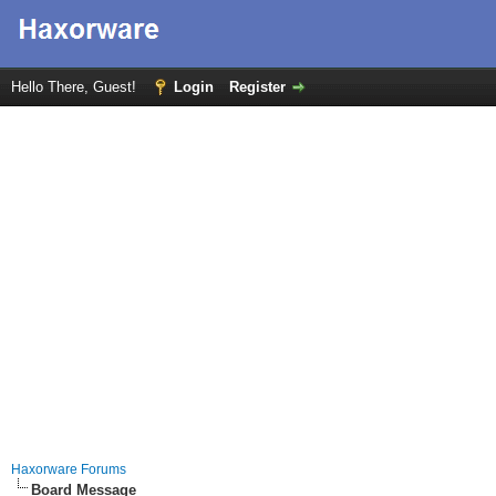
Hello There, Guest!
Login
Register
Haxorware Forums
Board Message