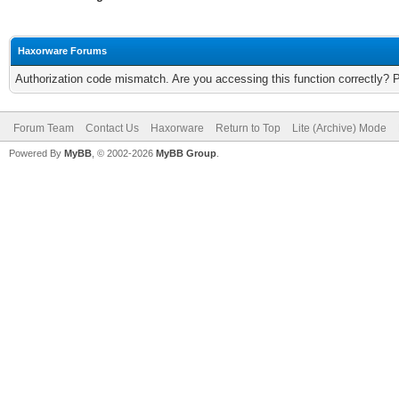
Haxorware Forums
Authorization code mismatch. Are you accessing this function correctly? 
Forum Team
Contact Us
Haxorware
Return to Top
Lite (Archive) Mode
Powered By
MyBB
, © 2002-2026
MyBB Group
.