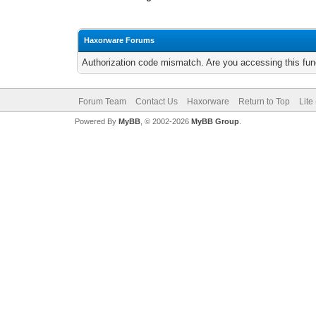
Haxorware Forums
Authorization code mismatch. Are you accessing this func
Forum Team
Contact Us
Haxorware
Return to Top
Lite
Powered By
MyBB
, © 2002-2026
MyBB Group
.