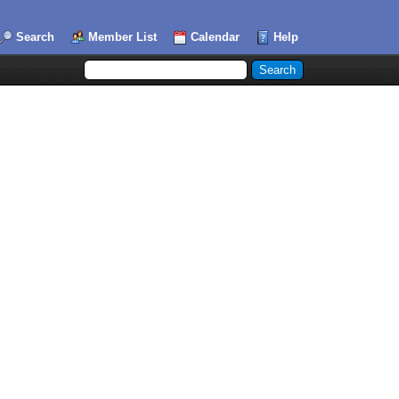
Search
Member List
Calendar
Help