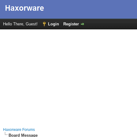
Hello There, Guest!
Login
Register
Haxorware Forums
Board Message