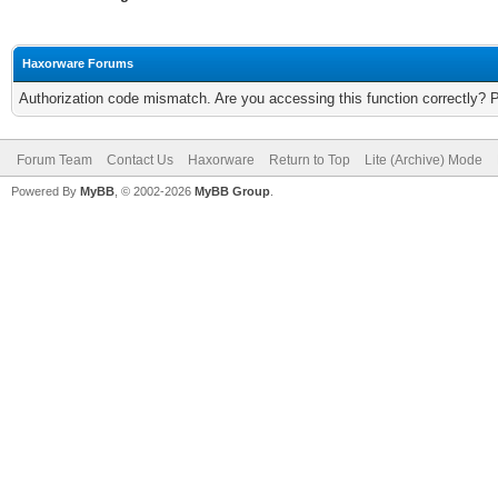
Haxorware Forums
Authorization code mismatch. Are you accessing this function correctly? 
Forum Team
Contact Us
Haxorware
Return to Top
Lite (Archive) Mode
Powered By
MyBB
, © 2002-2026
MyBB Group
.