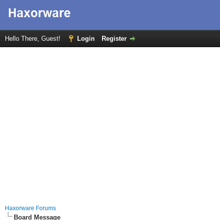
Hello There, Guest!
Login
Register
Haxorware Forums
Board Message