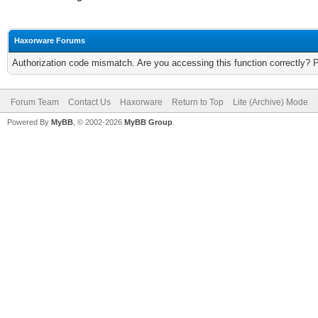
Haxorware Forums
Authorization code mismatch. Are you accessing this function correctly? 
Forum Team
Contact Us
Haxorware
Return to Top
Lite (Archive) Mode
Powered By
MyBB
, © 2002-2026
MyBB Group
.