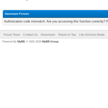
Haxorware Forums
Authorization code mismatch. Are you accessing this function correctly? 
Forum Team
Contact Us
Haxorware
Return to Top
Lite (Archive) Mode
Powered By
MyBB
, © 2002-2026
MyBB Group
.