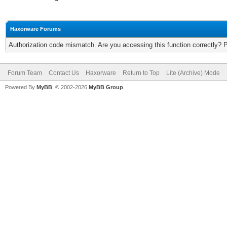
Haxorware Forums
Authorization code mismatch. Are you accessing this function correctly? 
Forum Team
Contact Us
Haxorware
Return to Top
Lite (Archive) Mode
Powered By
MyBB
, © 2002-2026
MyBB Group
.