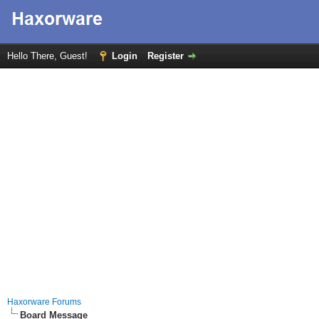
Hello There, Guest!
Login
Register
Haxorware Forums
Board Message