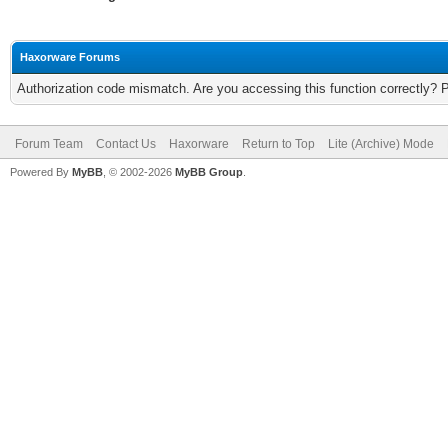
Haxorware Forums
Authorization code mismatch. Are you accessing this function correctly? 
Forum Team
Contact Us
Haxorware
Return to Top
Lite (Archive) Mode
Powered By
MyBB
, © 2002-2026
MyBB Group
.