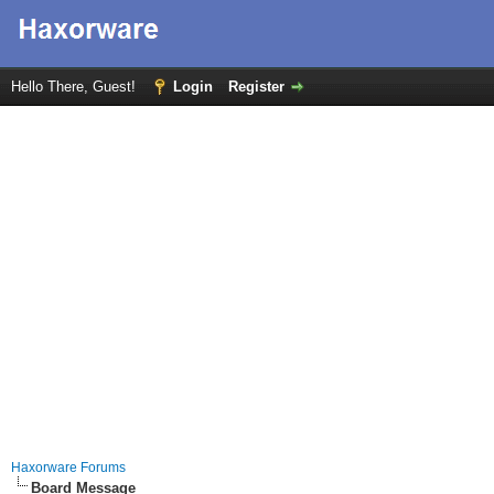
Hello There, Guest!
Login
Register
Haxorware Forums
Board Message