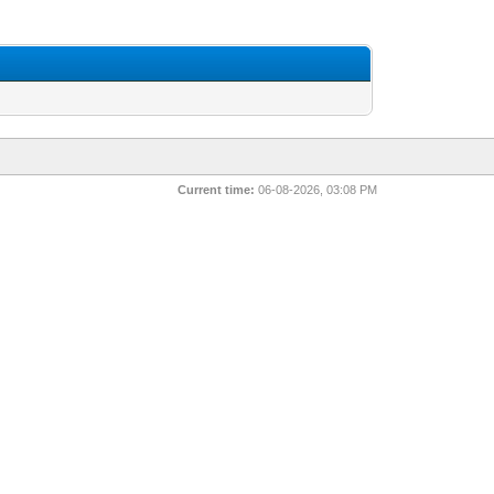
Current time:
06-08-2026, 03:08 PM