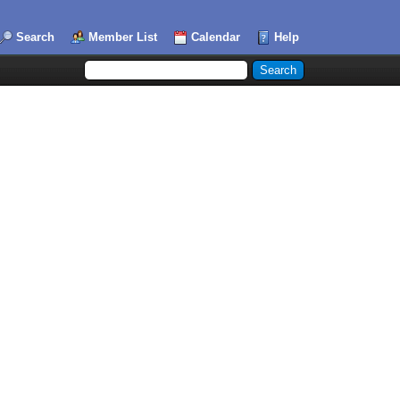
Search
Member List
Calendar
Help