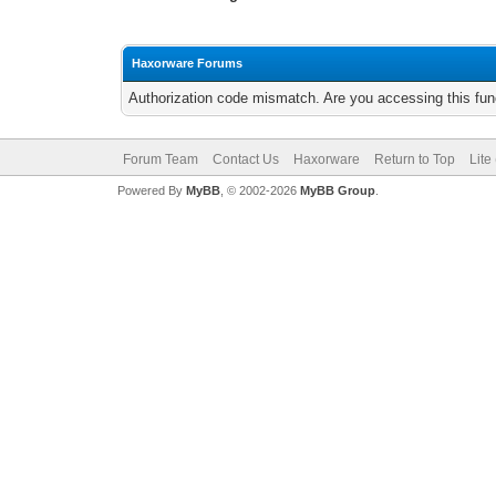
Haxorware Forums
Authorization code mismatch. Are you accessing this func
Forum Team
Contact Us
Haxorware
Return to Top
Lite
Powered By
MyBB
, © 2002-2026
MyBB Group
.