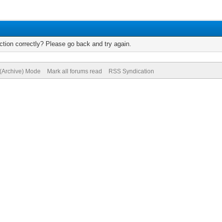
tion correctly? Please go back and try again.
 (Archive) Mode
Mark all forums read
RSS Syndication