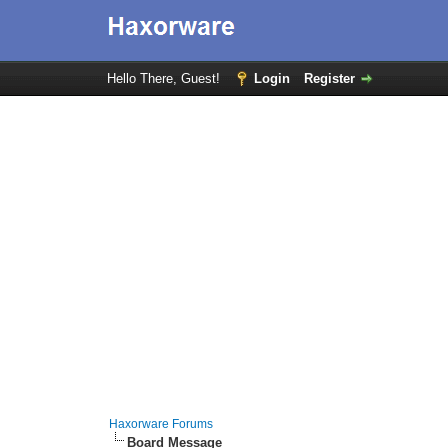
Hello There, Guest!
Login
Register
Haxorware Forums
Board Message