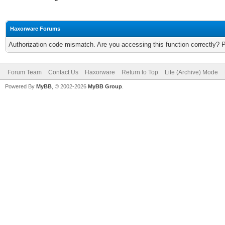
Haxorware Forums
Authorization code mismatch. Are you accessing this function correctly? 
Forum Team
Contact Us
Haxorware
Return to Top
Lite (Archive) Mode
Powered By
MyBB
, © 2002-2026
MyBB Group
.