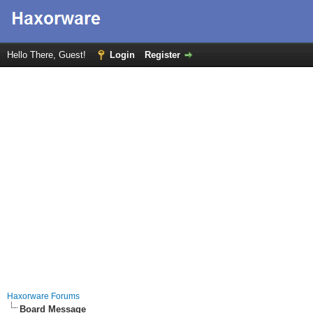
Hello There, Guest!
Login
Register
Haxorware Forums
Board Message