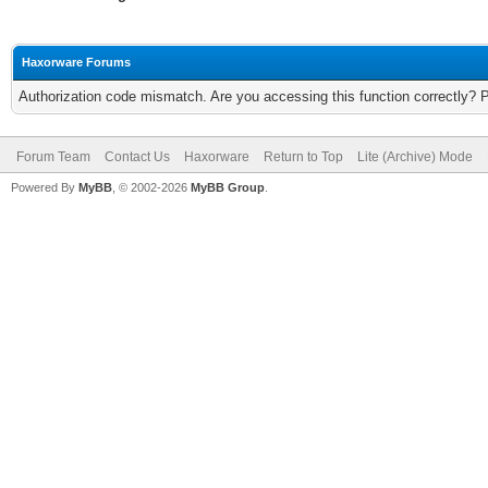
Haxorware Forums
Authorization code mismatch. Are you accessing this function correctly? 
Forum Team
Contact Us
Haxorware
Return to Top
Lite (Archive) Mode
Powered By
MyBB
, © 2002-2026
MyBB Group
.