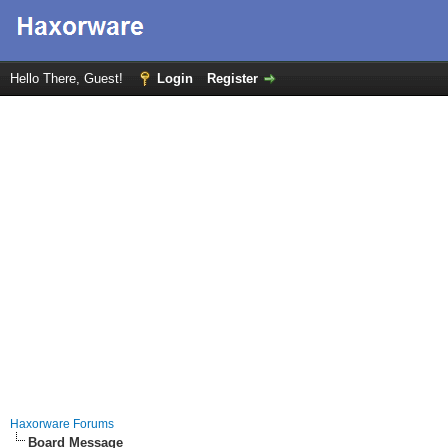
Hello There, Guest!
Login
Register
Haxorware Forums
Board Message