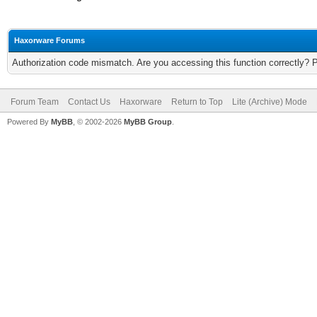
Haxorware Forums
Authorization code mismatch. Are you accessing this function correctly? 
Forum Team
Contact Us
Haxorware
Return to Top
Lite (Archive) Mode
Powered By
MyBB
, © 2002-2026
MyBB Group
.