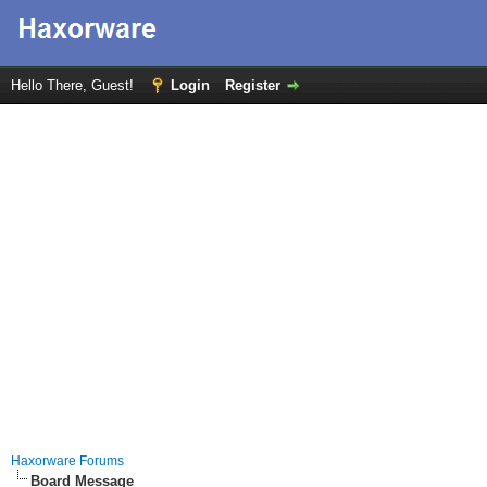
Hello There, Guest!
Login
Register
Haxorware Forums
Board Message