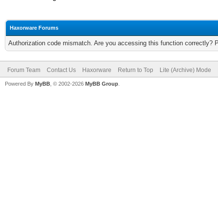
Haxorware Forums
Authorization code mismatch. Are you accessing this function correctly? 
Forum Team
Contact Us
Haxorware
Return to Top
Lite (Archive) Mode
Powered By
MyBB
, © 2002-2026
MyBB Group
.