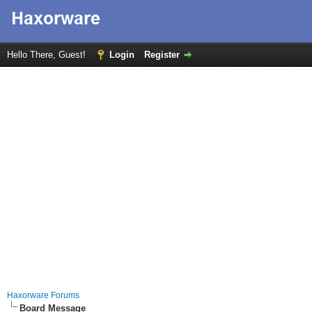
Hello There, Guest!
Login
Register
Haxorware Forums
Board Message