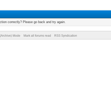
tion correctly? Please go back and try again.
 (Archive) Mode
Mark all forums read
RSS Syndication