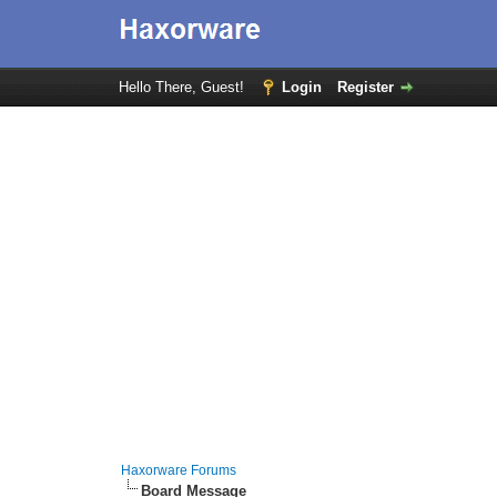
Hello There, Guest!
Login
Register
Haxorware Forums
Board Message