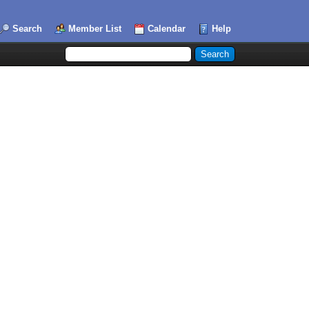
Search
Member List
Calendar
Help