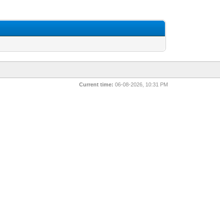
Current time:
06-08-2026, 10:31 PM