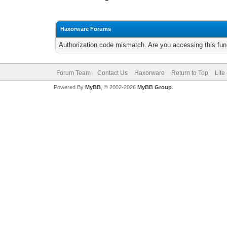
Haxorware Forums
Authorization code mismatch. Are you accessing this func
Forum Team
Contact Us
Haxorware
Return to Top
Lite
Powered By
MyBB
, © 2002-2026
MyBB Group
.