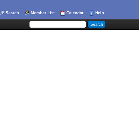
Search
Member List
Calendar
Help