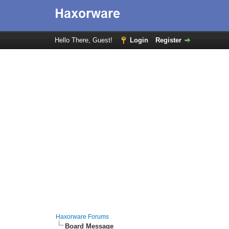
Hello There, Guest!
Login
Register
Haxorware Forums
Board Message