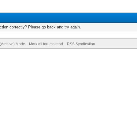
tion correctly? Please go back and try again.
 (Archive) Mode
Mark all forums read
RSS Syndication