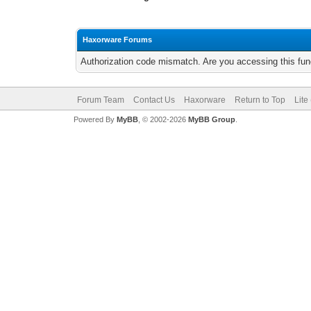
Haxorware Forums
Authorization code mismatch. Are you accessing this func
Forum Team
Contact Us
Haxorware
Return to Top
Lite
Powered By
MyBB
, © 2002-2026
MyBB Group
.