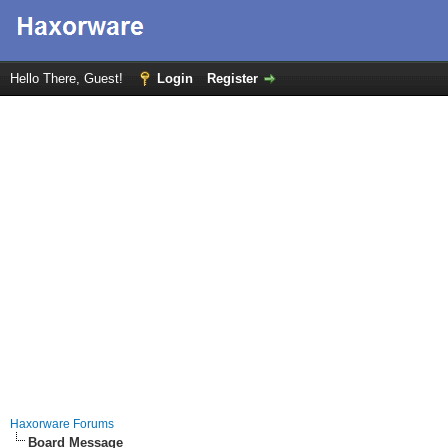
Hello There, Guest!
Login
Register
Haxorware Forums
Board Message