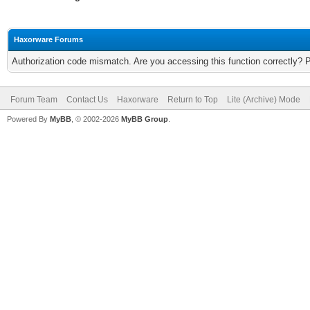
Haxorware Forums
Authorization code mismatch. Are you accessing this function correctly? 
Forum Team
Contact Us
Haxorware
Return to Top
Lite (Archive) Mode
Powered By
MyBB
, © 2002-2026
MyBB Group
.