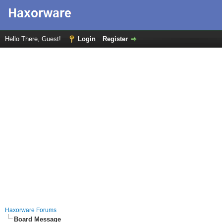
Hello There, Guest!
Login
Register
Haxorware Forums
Board Message