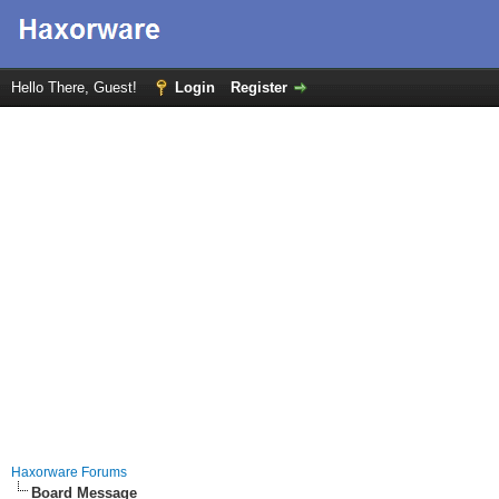
Hello There, Guest!
Login
Register
Haxorware Forums
Board Message