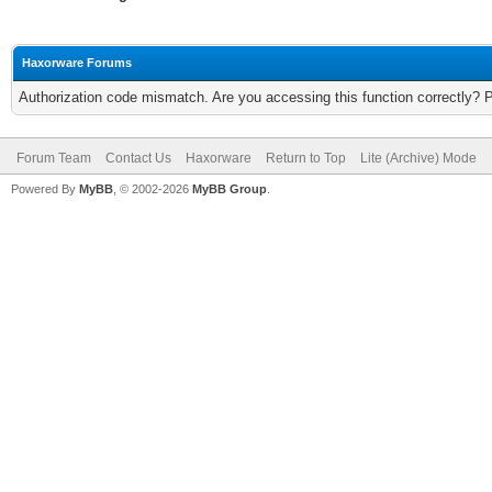
Haxorware Forums
Authorization code mismatch. Are you accessing this function correctly? 
Forum Team
Contact Us
Haxorware
Return to Top
Lite (Archive) Mode
Powered By
MyBB
, © 2002-2026
MyBB Group
.