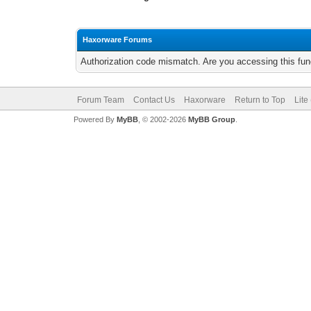
Haxorware Forums
Authorization code mismatch. Are you accessing this func
Forum Team
Contact Us
Haxorware
Return to Top
Lite
Powered By
MyBB
, © 2002-2026
MyBB Group
.