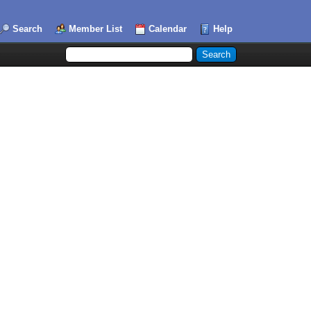
Search
Member List
Calendar
Help