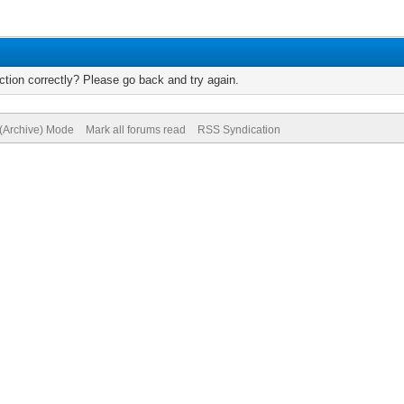
tion correctly? Please go back and try again.
 (Archive) Mode
Mark all forums read
RSS Syndication