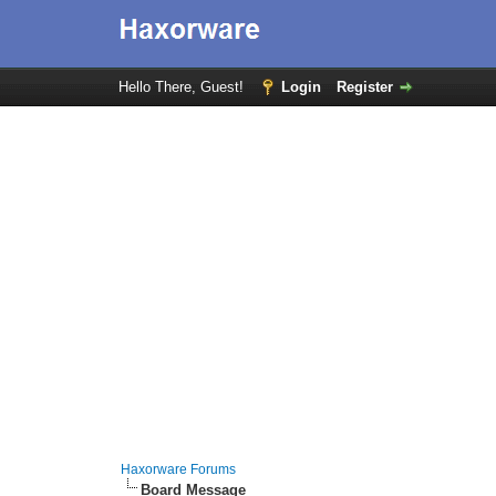
Hello There, Guest!
Login
Register
Haxorware Forums
Board Message