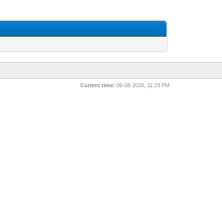
Current time:
06-08-2026, 11:23 PM