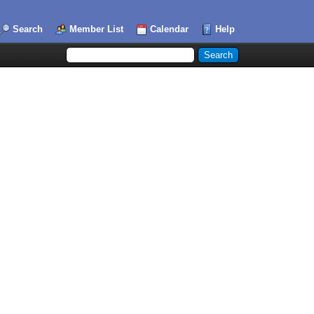
Search
Member List
Calendar
Help