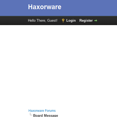
Hello There, Guest!
Login
Register
Haxorware Forums
Board Message