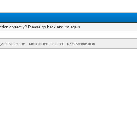
tion correctly? Please go back and try again.
 (Archive) Mode
Mark all forums read
RSS Syndication