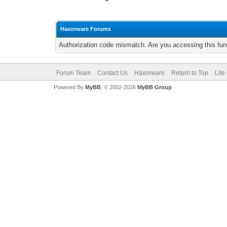
Haxorware Forums
Authorization code mismatch. Are you accessing this func
Forum Team
Contact Us
Haxorware
Return to Top
Lite
Powered By
MyBB
, © 2002-2026
MyBB Group
.