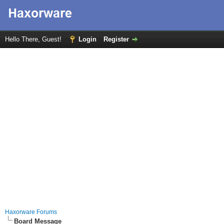
Hello There, Guest!
Login
Register
Haxorware Forums
Board Message