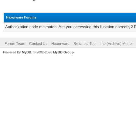
Haxorware Forums
Authorization code mismatch. Are you accessing this function correctly? 
Forum Team
Contact Us
Haxorware
Return to Top
Lite (Archive) Mode
Powered By
MyBB
, © 2002-2026
MyBB Group
.