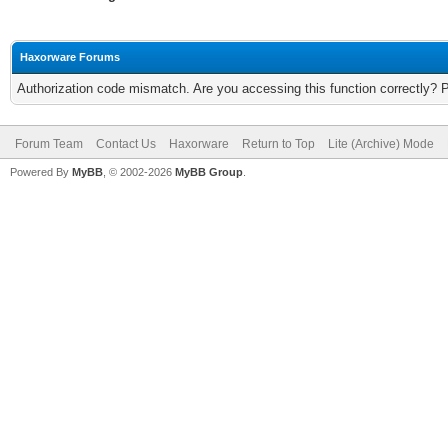
Haxorware Forums
Authorization code mismatch. Are you accessing this function correctly? 
Forum Team
Contact Us
Haxorware
Return to Top
Lite (Archive) Mode
Powered By
MyBB
, © 2002-2026
MyBB Group
.