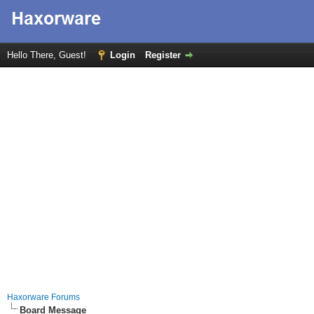
Hello There, Guest!
Login
Register
Haxorware Forums
Board Message