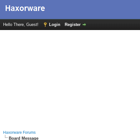
Hello There, Guest!
Login
Register
Haxorware Forums
Board Message