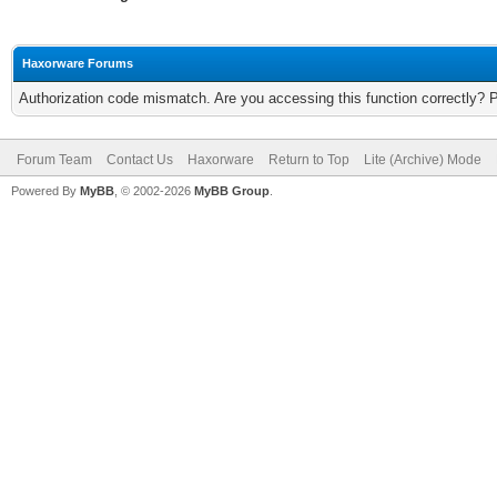
Haxorware Forums
Authorization code mismatch. Are you accessing this function correctly? 
Forum Team
Contact Us
Haxorware
Return to Top
Lite (Archive) Mode
Powered By
MyBB
, © 2002-2026
MyBB Group
.