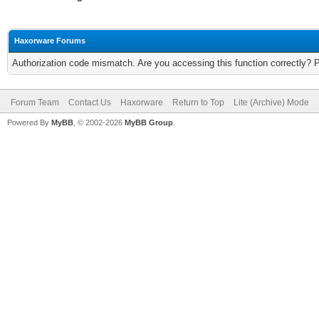
Haxorware Forums
Authorization code mismatch. Are you accessing this function correctly? 
Forum Team
Contact Us
Haxorware
Return to Top
Lite (Archive) Mode
Powered By
MyBB
, © 2002-2026
MyBB Group
.