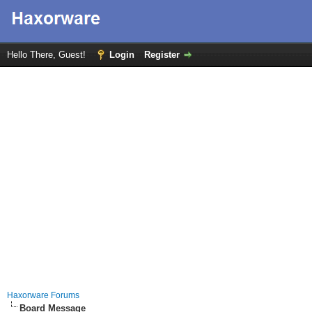
Hello There, Guest!
Login
Register
Haxorware Forums
Board Message