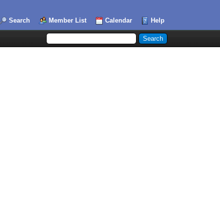
Search
Member List
Calendar
Help