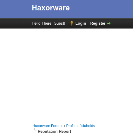
Hello There, Guest!
Login
Register
Haxorware Forums
›
Profile of stuholds
Reputation Report