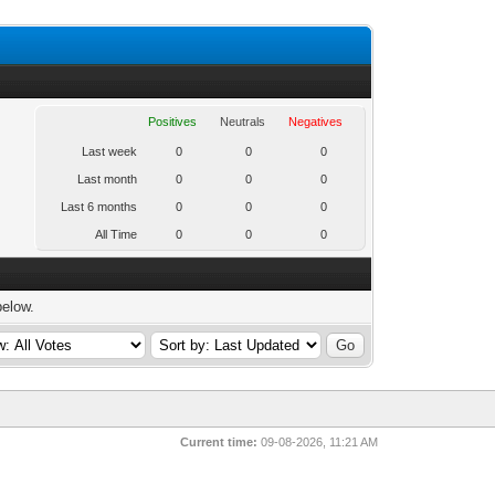
Positives
Neutrals
Negatives
Last week
0
0
0
Last month
0
0
0
Last 6 months
0
0
0
All Time
0
0
0
below.
Current time:
09-08-2026, 11:21 AM