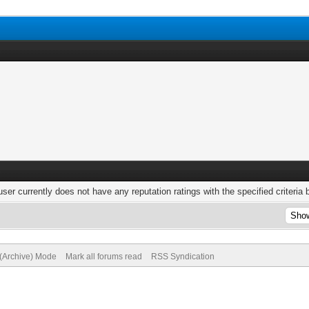
user currently does not have any reputation ratings with the specified criteria 
 (Archive) Mode
Mark all forums read
RSS Syndication