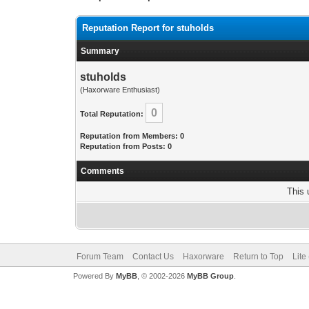
Reputation Report for stuholds
Summary
stuholds
(Haxorware Enthusiast)
0
Total Reputation:
Reputation from Members: 0
Reputation from Posts: 0
Comments
This 
Forum Team
Contact Us
Haxorware
Return to Top
Lite
Powered By
MyBB
, © 2002-2026
MyBB Group
.