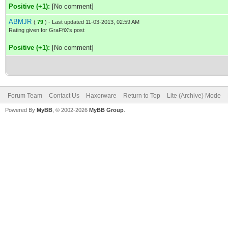
Positive (+1):
[No comment]
ABMJR
(
79
) - Last updated 11-03-2013, 02:59 AM
Rating given for GraFfiX's post
Positive (+1):
[No comment]
Forum Team
Contact Us
Haxorware
Return to Top
Lite (Archive) Mode
Powered By
MyBB
, © 2002-2026
MyBB Group
.