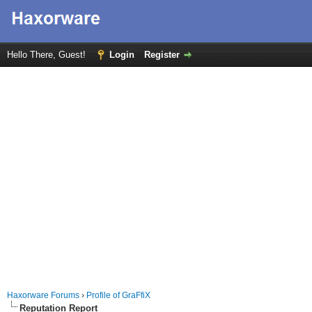
Hello There, Guest!
Login
Register
Haxorware Forums
›
Profile of GraFfiX
Reputation Report