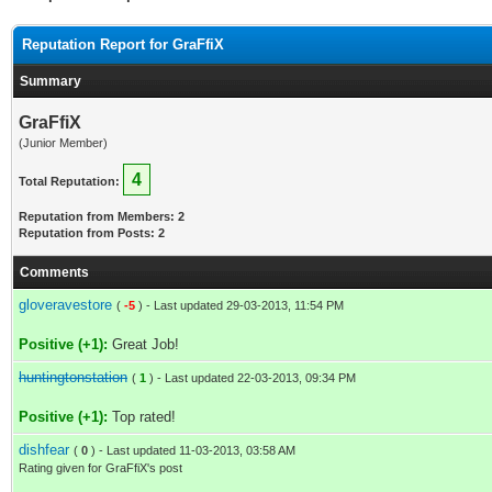
Reputation Report for GraFfiX
Summary
GraFfiX
(Junior Member)
4
Total Reputation:
Reputation from Members: 2
Reputation from Posts: 2
Comments
gloveravestore
(
-5
) - Last updated 29-03-2013, 11:54 PM
Positive (+1):
Great Job!
huntingtonstation
(
1
) - Last updated 22-03-2013, 09:34 PM
Positive (+1):
Top rated!
dishfear
(
0
) - Last updated 11-03-2013, 03:58 AM
Rating given for GraFfiX's post