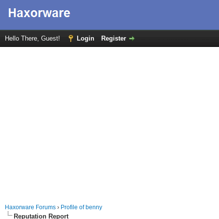
Hello There, Guest!
Login
Register
Haxorware Forums
›
Profile of benny
Reputation Report