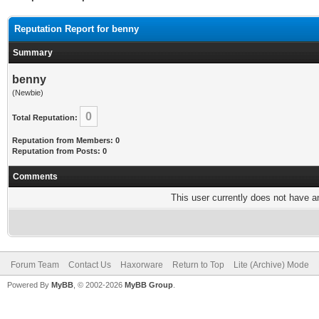
Reputation Report for benny
Summary
benny
(Newbie)
0
Total Reputation:
Reputation from Members: 0
Reputation from Posts: 0
Comments
This user currently does not have any
Forum Team
Contact Us
Haxorware
Return to Top
Lite (Archive) Mode
Powered By
MyBB
, © 2002-2026
MyBB Group
.