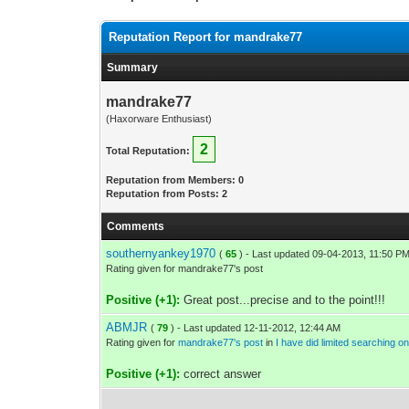
Reputation Report for mandrake77
Summary
mandrake77
(Haxorware Enthusiast)
2
Total Reputation:
Reputation from Members: 0
Reputation from Posts: 2
Comments
southernyankey1970
(
65
) - Last updated 09-04-2013, 11:50 P
Rating given for mandrake77's post
Positive (+1):
Great post...precise and to the point!!!
ABMJR
(
79
) - Last updated 12-11-2012, 12:44 AM
Rating given for
mandrake77's post
in
I have did limited searching o
Positive (+1):
correct answer