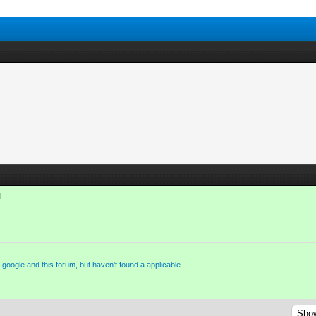
M
n google and this forum, but haven't found a applicable