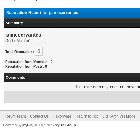
Reputation Report for jaimecervantes
Summary
jaimecervantes
(Junior Member)
0
Total Reputation:
Reputation from Members: 0
Reputation from Posts: 0
Comments
This user currently does not have any
Forum Team
Contact Us
Haxorware
Return to Top
Lite (Archive) Mode
Powered By
MyBB
, © 2002-2026
MyBB Group
.