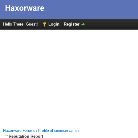
Hello There, Guest!
Login
Register
Haxorware Forums
›
Profile of jaimecervantes
Reputation Report