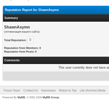
Reputation Report for ShawnAsymn
Summary
ShawnAsymn
(оптимизация вашего сайта)
0
Total Reputation:
Reputation from Members: 0
Reputation from Posts: 0
Comments
This user currently does not have any
Forum Team
Contact Us
Haxorware
Return to Top
Lite (Archive) Mode
Powered By
MyBB
, © 2002-2026
MyBB Group
.