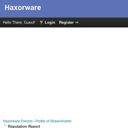
Hello There, Guest!
Login
Register
Haxorware Forums
›
Profile of ShawnAsymn
Reputation Report