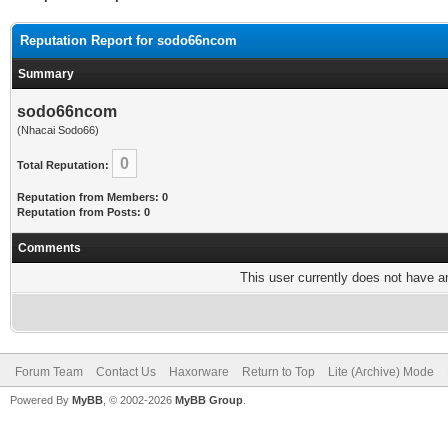
Reputation Report for sodo66ncom
Summary
sodo66ncom
(Nhacai Sodo66)
0
Total Reputation:
Reputation from Members: 0
Reputation from Posts: 0
Comments
This user currently does not have any
Forum Team
Contact Us
Haxorware
Return to Top
Lite (Archive) Mode
Powered By
MyBB
, © 2002-2026
MyBB Group
.