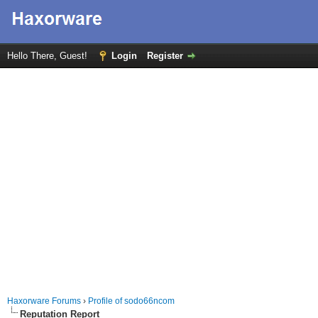
Hello There, Guest!
Login
Register
Haxorware Forums
›
Profile of sodo66ncom
Reputation Report