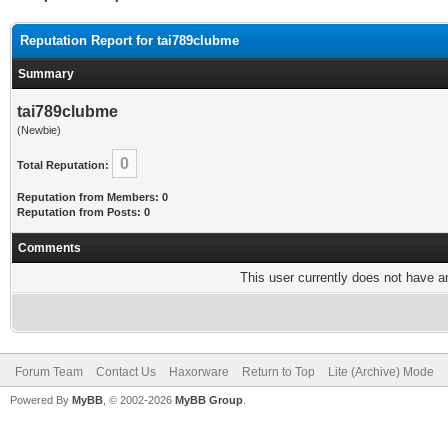
Reputation Report for tai789clubme
Summary
tai789clubme
(Newbie)
0
Total Reputation:
Reputation from Members: 0
Reputation from Posts: 0
Comments
This user currently does not have any
Forum Team
Contact Us
Haxorware
Return to Top
Lite (Archive) Mode
Powered By
MyBB
, © 2002-2026
MyBB Group
.