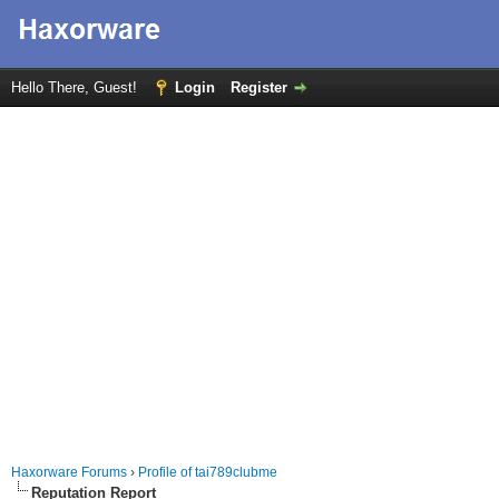
Hello There, Guest!
Login
Register
Haxorware Forums
›
Profile of tai789clubme
Reputation Report