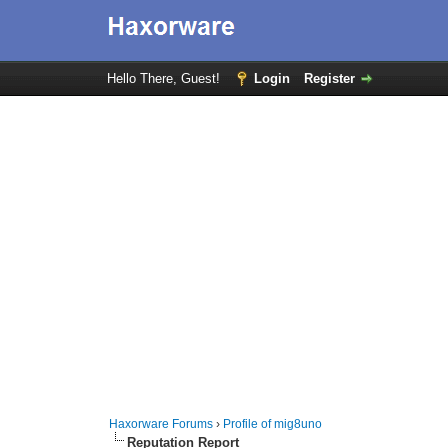
Hello There, Guest!
Login
Register
Haxorware Forums
›
Profile of mig8uno
Reputation Report