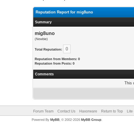
Reputation Report for mig8uno
Summary
mig8uno
(Newbie)
0
Total Reputation:
Reputation from Members: 0
Reputation from Posts: 0
Comments
This 
Forum Team
Contact Us
Haxorware
Return to Top
Lite
Powered By
MyBB
, © 2002-2026
MyBB Group
.