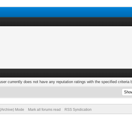
user currently does not have any reputation ratings with the specified criteria 
 (Archive) Mode
Mark all forums read
RSS Syndication