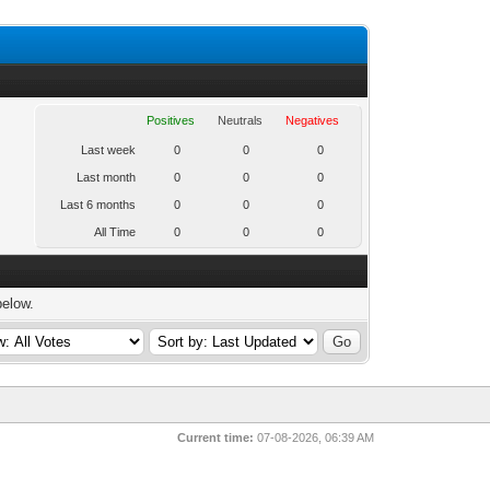
Positives
Neutrals
Negatives
Last week
0
0
0
Last month
0
0
0
Last 6 months
0
0
0
All Time
0
0
0
below.
Current time:
07-08-2026, 06:39 AM