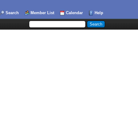
Search
Member List
Calendar
Help