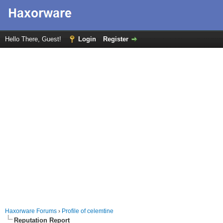
Hello There, Guest!
Login
Register
Haxorware Forums
›
Profile of celemtine
Reputation Report