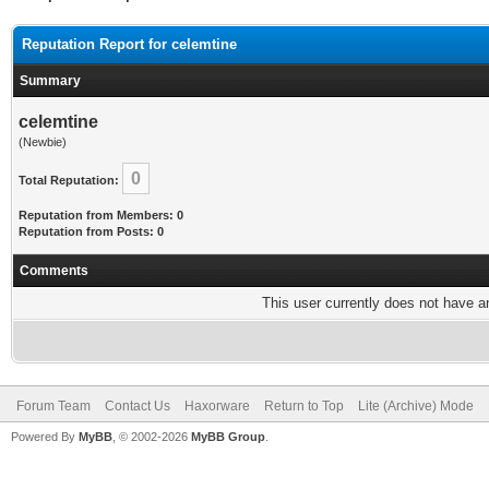
Reputation Report for celemtine
Summary
celemtine
(Newbie)
0
Total Reputation:
Reputation from Members: 0
Reputation from Posts: 0
Comments
This user currently does not have any
Forum Team
Contact Us
Haxorware
Return to Top
Lite (Archive) Mode
Powered By
MyBB
, © 2002-2026
MyBB Group
.