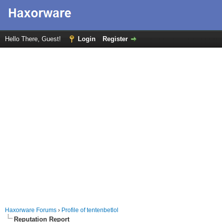
Hello There, Guest!
Login
Register
Haxorware Forums
›
Profile of tentenbetlol
Reputation Report