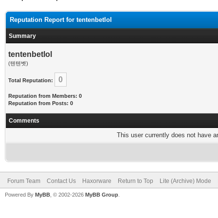
Reputation Report for tentenbetlol
Summary
tentenbetlol
(텐텐벳)
0
Total Reputation:
Reputation from Members: 0
Reputation from Posts: 0
Comments
This user currently does not have any
Forum Team
Contact Us
Haxorware
Return to Top
Lite (Archive) Mode
Powered By
MyBB
, © 2002-2026
MyBB Group
.