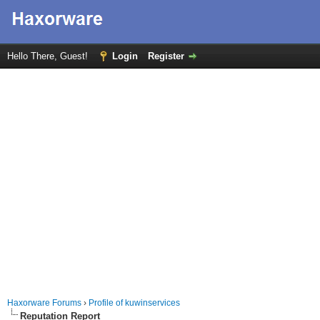
Hello There, Guest!
Login
Register
Haxorware Forums
›
Profile of kuwinservices
Reputation Report