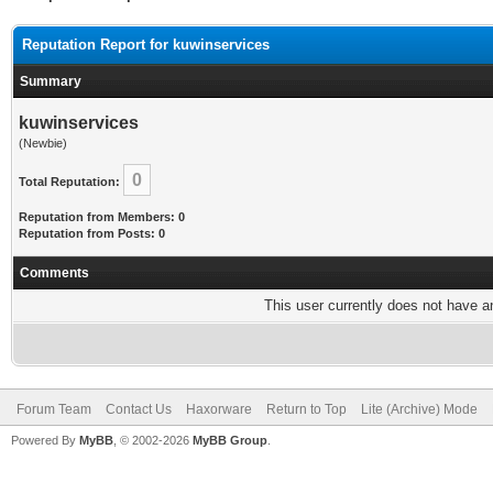
Reputation Report for kuwinservices
Summary
kuwinservices
(Newbie)
0
Total Reputation:
Reputation from Members: 0
Reputation from Posts: 0
Comments
This user currently does not have any
Forum Team
Contact Us
Haxorware
Return to Top
Lite (Archive) Mode
Powered By
MyBB
, © 2002-2026
MyBB Group
.