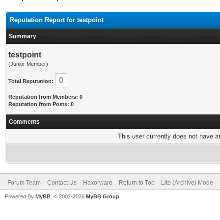
Reputation Report for testpoint
Summary
testpoint
(Junior Member)
0
Total Reputation:
Reputation from Members: 0
Reputation from Posts: 0
Comments
This user currently does not have any
Forum Team
Contact Us
Haxorware
Return to Top
Lite (Archive) Mode
Powered By
MyBB
, © 2002-2026
MyBB Group
.