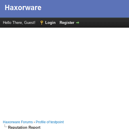
Hello There, Guest!
Login
Register
Haxorware Forums
›
Profile of testpoint
Reputation Report