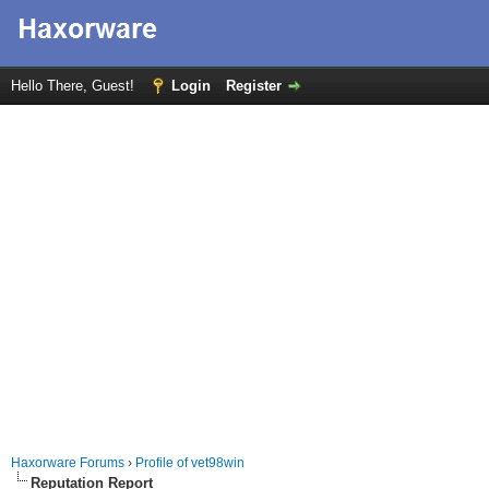
Hello There, Guest!
Login
Register
Haxorware Forums
›
Profile of vet98win
Reputation Report