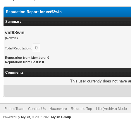
Reputation Report for vet98win
Summary
vet98win
(Newbie)
0
Total Reputation:
Reputation from Members: 0
Reputation from Posts: 0
Comments
This user currently does not have any
Forum Team
Contact Us
Haxorware
Return to Top
Lite (Archive) Mode
Powered By
MyBB
, © 2002-2026
MyBB Group
.