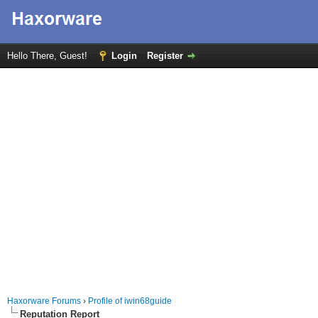
Hello There, Guest!
Login
Register
Haxorware Forums
›
Profile of iwin68guide
Reputation Report