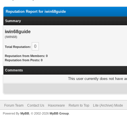
Reputation Report for iwin68guide
Summary
iwin68guide
(IWIN68)
0
Total Reputation:
Reputation from Members: 0
Reputation from Posts: 0
Comments
This user currently does not have any
Forum Team
Contact Us
Haxorware
Return to Top
Lite (Archive) Mode
Powered By
MyBB
, © 2002-2026
MyBB Group
.