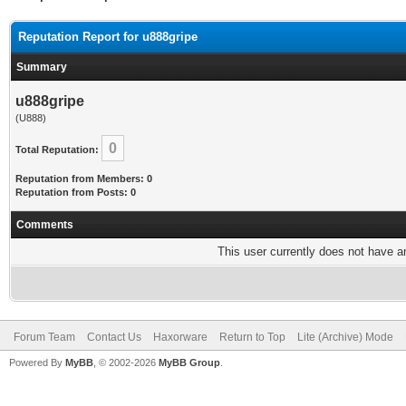
Reputation Report for u888gripe
Summary
u888gripe
(U888)
0
Total Reputation:
Reputation from Members: 0
Reputation from Posts: 0
Comments
This user currently does not have any
Forum Team
Contact Us
Haxorware
Return to Top
Lite (Archive) Mode
Powered By
MyBB
, © 2002-2026
MyBB Group
.