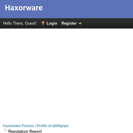
Hello There, Guest!
Login
Register
Haxorware Forums
›
Profile of u888gripe
Reputation Report