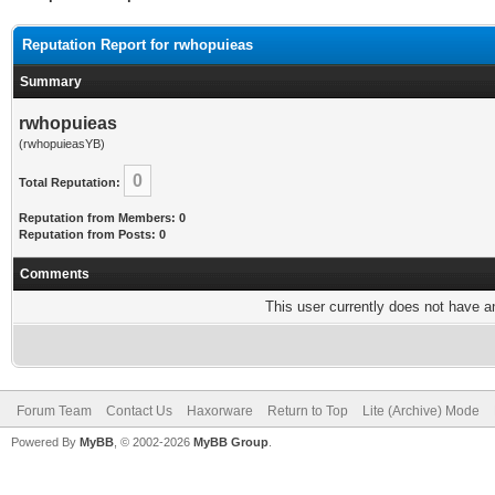
Reputation Report for rwhopuieas
Summary
rwhopuieas
(rwhopuieasYB)
0
Total Reputation:
Reputation from Members: 0
Reputation from Posts: 0
Comments
This user currently does not have any
Forum Team
Contact Us
Haxorware
Return to Top
Lite (Archive) Mode
Powered By
MyBB
, © 2002-2026
MyBB Group
.