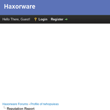
Hello There, Guest!
Login
Register
Haxorware Forums
›
Profile of rwhopuieas
Reputation Report