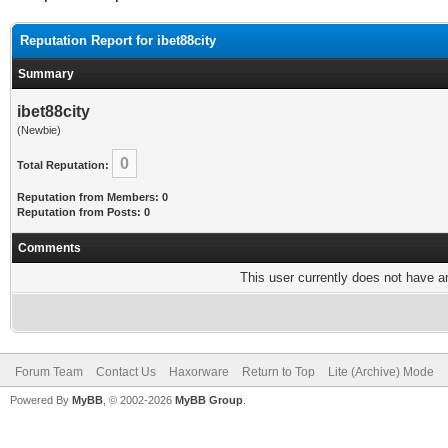
Reputation Report for ibet88city
Summary
ibet88city
(Newbie)
0
Total Reputation:
Reputation from Members: 0
Reputation from Posts: 0
Comments
This user currently does not have any
Forum Team
Contact Us
Haxorware
Return to Top
Lite (Archive) Mode
Powered By
MyBB
, © 2002-2026
MyBB Group
.