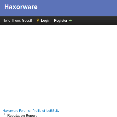
Hello There, Guest!
Login
Register
Haxorware Forums
›
Profile of ibet88city
Reputation Report