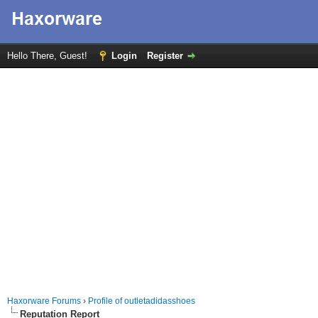
Hello There, Guest!
Login
Register
Haxorware Forums
›
Profile of outletadidasshoes
Reputation Report