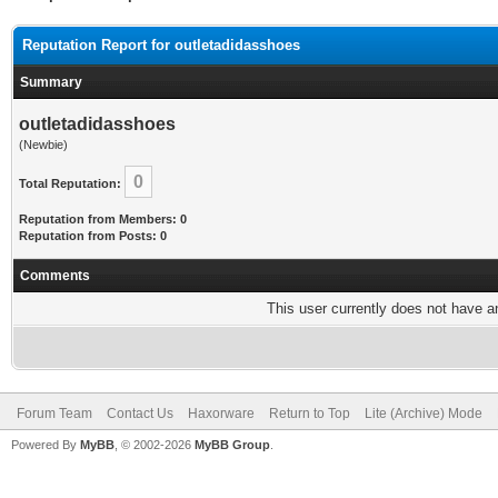
Reputation Report for outletadidasshoes
Summary
outletadidasshoes
(Newbie)
0
Total Reputation:
Reputation from Members: 0
Reputation from Posts: 0
Comments
This user currently does not have any
Forum Team
Contact Us
Haxorware
Return to Top
Lite (Archive) Mode
Powered By
MyBB
, © 2002-2026
MyBB Group
.